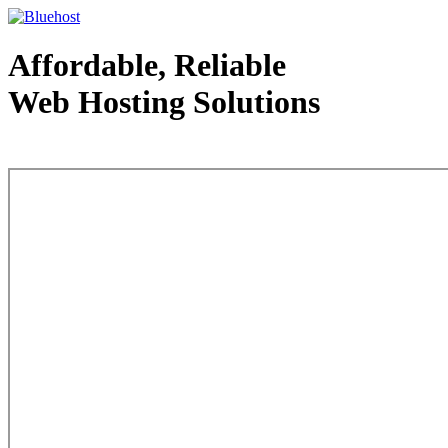
Affordable, Reliable
Web Hosting Solutions
Web Hosting - courtesy of www.bluehost.com